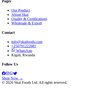
Pages
Our Product
About Skai
Quality & Certifications
Wholesale & Export
Contact
info@skaifoods.com
+250791222681
WhatsApp
Kigali, Rwanda
Follow Us
Shop Now →
©
2026
Skai Foods
Ltd. All rights reserved.