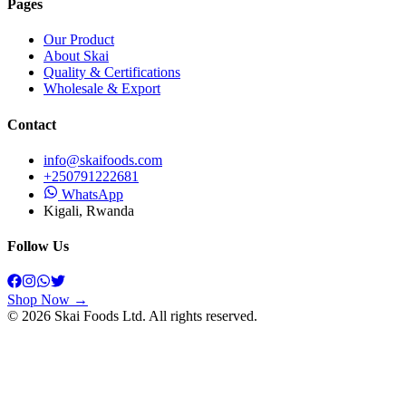
Pages
Our Product
About Skai
Quality & Certifications
Wholesale & Export
Contact
info@skaifoods.com
+250791222681
WhatsApp
Kigali, Rwanda
Follow Us
Shop Now →
©
2026
Skai Foods
Ltd. All rights reserved.