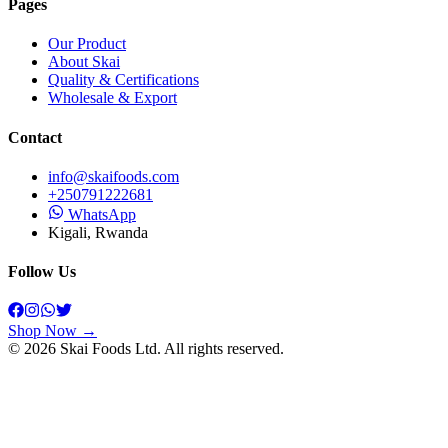
Pages
Our Product
About Skai
Quality & Certifications
Wholesale & Export
Contact
info@skaifoods.com
+250791222681
WhatsApp
Kigali, Rwanda
Follow Us
Shop Now →
©
2026
Skai Foods
Ltd. All rights reserved.